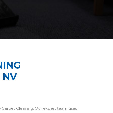
NING
 NV
be Carpet Cleaning. Our expert team uses