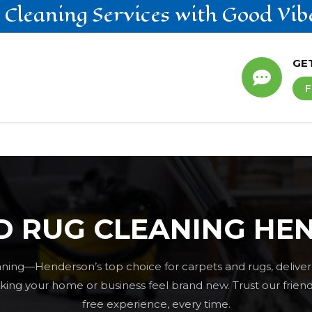
 Cleaning
Services
with Good Vib
GE

F
D RUG CLEANING HE
ning—Henderson’s top choice for carpets and rugs, deliver
ng your home or business feel brand new. Trust our friendly
free experience, every time.