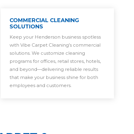
COMMERCIAL CLEANING
SOLUTIONS
Keep your Henderson business spotless
with Vibe Carpet Cleaning’s commercial
solutions. We customize cleaning
programs for offices, retail stores, hotels,
and beyond—delivering reliable results
that make your business shine for both
employees and customers.