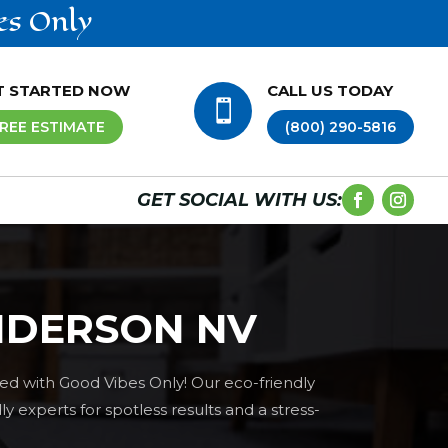
es Only
T STARTED NOW
CALL US TODAY

REE ESTIMATE
(800) 290-5816
GET SOCIAL WITH US:
NDERSON NV
ed with Good Vibes Only! Our eco-friendly
 experts for spotless results and a stress-