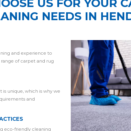
OOSE US FOR YOUR C
EANING NEEDS IN HEN
aining and experience to
e range of carpet and rug
 is unique, which is why we
requirements and
ACTICES
g eco-friendly cleaning