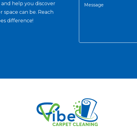
s and help you discover
er space can be. Reach
es difference!
Alternative: