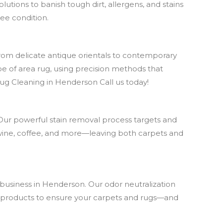
utions to banish tough dirt, allergens, and stains
ree condition.
From delicate antique orientals to contemporary
pe of area rug, using precision methods that
Rug Cleaning in Henderson Call us today!
Our powerful stain removal process targets and
 wine, coffee, and more—leaving both carpets and
 business in Henderson. Our odor neutralization
afe products to ensure your carpets and rugs—and