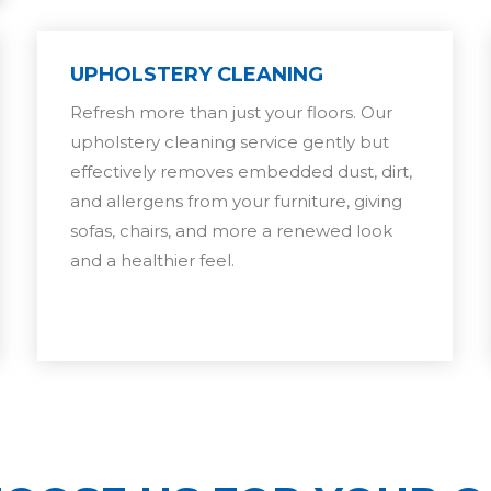
UPHOLSTERY CLEANING
Refresh more than just your floors. Our
upholstery cleaning service gently but
effectively removes embedded dust, dirt,
and allergens from your furniture, giving
sofas, chairs, and more a renewed look
and a healthier feel.