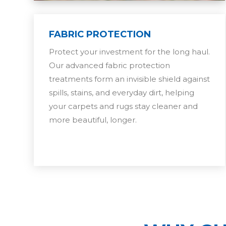
FABRIC PROTECTION
Protect your investment for the long haul.
Our advanced fabric protection
treatments form an invisible shield against
spills, stains, and everyday dirt, helping
your carpets and rugs stay cleaner and
more beautiful, longer.