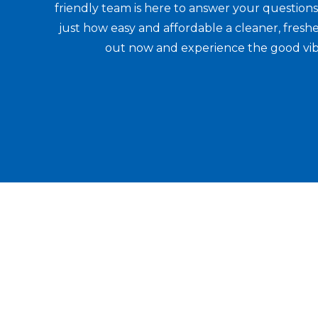
friendly team is here to answer your question
just how easy and affordable a cleaner, fresh
out now and experience the good vib