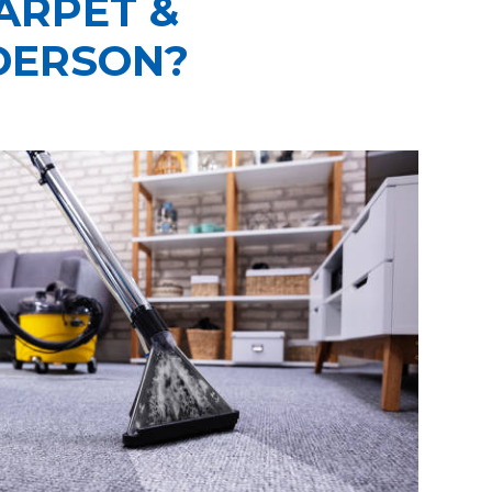
ARPET &
DERSON?