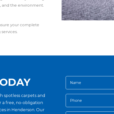
ts, and the environment.
ensure your complete
 services.
TODAY
h spotless carpets and
 a free, no-obligation
vices in Henderson. Our