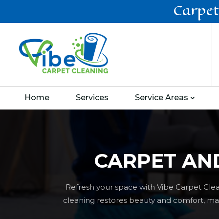
Carpet
Home
Services
Service Areas
CARPET AN
Refresh your space with Vibe Carpet Clea
cleaning restores beauty and comfort, maki