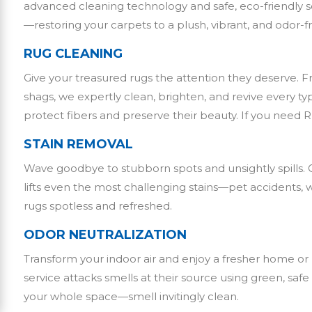
advanced cleaning technology and safe, eco-friendly sol
—restoring your carpets to a plush, vibrant, and odor-f
RUG CLEANING
Give your treasured rugs the attention they deserve. 
shags, we expertly clean, brighten, and revive every ty
protect fibers and preserve their beauty. If you need 
STAIN REMOVAL
Wave goodbye to stubborn spots and unsightly spills. 
lifts even the most challenging stains—pet accidents,
rugs spotless and refreshed.
ODOR NEUTRALIZATION
Transform your indoor air and enjoy a fresher home or
service attacks smells at their source using green, s
your whole space—smell invitingly clean.