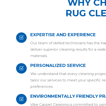
WHY CH
RUG CL
EXPERTISE AND EXPERIENCE
Z
Our team of skilled technicians has the tr
deliver superior cleaning results for a wid
materials.
PERSONALIZED SERVICE
Z
We understand that every cleaning project
tailor our services to meet your specific 
preferences.
ENVIRONMENTALLY FRIENDLY PR
Z
Vibe Carpet Cleaning is committed to usin