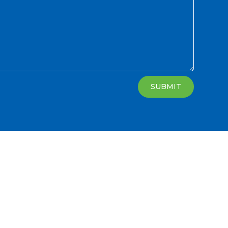
SUBMIT