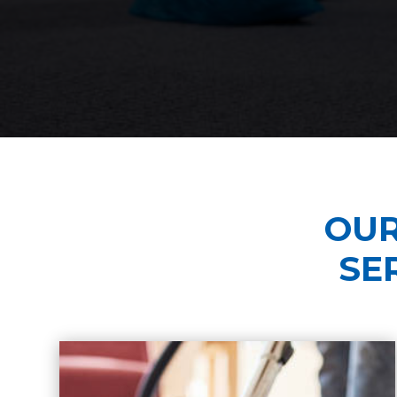
OUR
SE