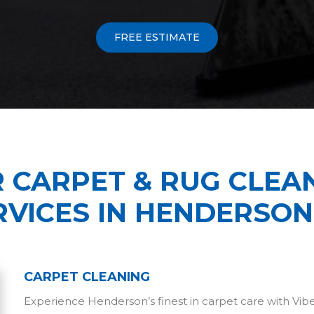
FREE ESTIMATE
 CARPET & RUG CLEA
RVICES IN HENDERSON
CARPET CLEANING
Experience Henderson’s finest in carpet care with Vi