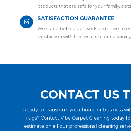
products that are safe for your family, pe
SATISFACTION GUARANTEE
Z
We stand behind our work and strive to 
satisfaction with the results of our cleaning
CONTACT US 
Ready to transform your home or business wit
rugs? Contact Vibe Carpet Cleaning today for
estimate on all our professional cleaning ser