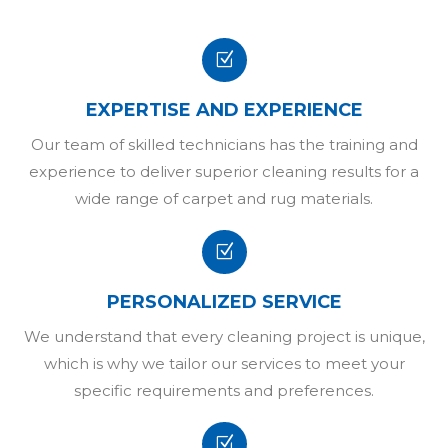
Z
EXPERTISE AND EXPERIENCE
Our team of skilled technicians has the training and
experience to deliver superior cleaning results for a
wide range of carpet and rug materials.
Z
PERSONALIZED SERVICE
We understand that every cleaning project is unique,
which is why we tailor our services to meet your
specific requirements and preferences.
Z