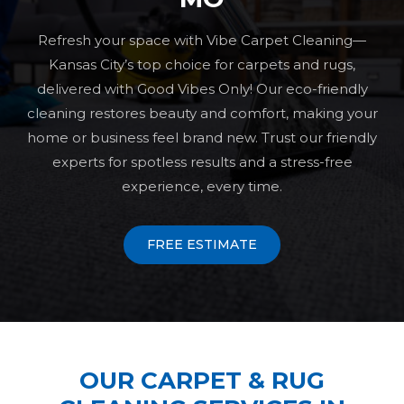
Refresh your space with Vibe Carpet Cleaning—
Kansas City’s top choice for carpets and rugs,
delivered with Good Vibes Only! Our eco-friendly
cleaning restores beauty and comfort, making your
home or business feel brand new. Trust our friendly
experts for spotless results and a stress-free
experience, every time.
FREE ESTIMATE
OUR CARPET & RUG