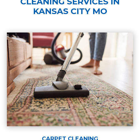
CLEANING SERVICES IN
KANSAS CITY MO
CARPET CLEANING