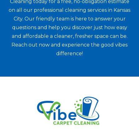
Cleaning today for a free, no-obligation estimate
on all our professional cleaning services in Kansas
City. Our friendly team is here to answer your
questions and help you discover just how easy
and affordable a cleaner, fresher space can be.
Reach out now and experience the good vibes
difference!