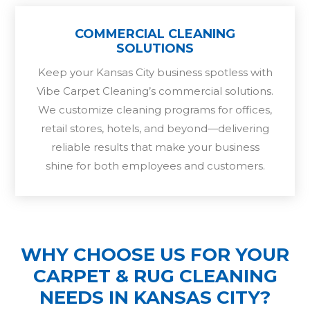
COMMERCIAL CLEANING
SOLUTIONS
Keep your Kansas City business spotless with
Vibe Carpet Cleaning’s commercial solutions.
We customize cleaning programs for offices,
retail stores, hotels, and beyond—delivering
reliable results that make your business
shine for both employees and customers.
WHY CHOOSE US FOR YOUR
CARPET & RUG CLEANING
NEEDS IN KANSAS CITY?