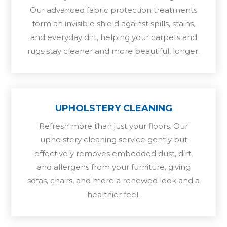
Our advanced fabric protection treatments
form an invisible shield against spills, stains,
and everyday dirt, helping your carpets and
rugs stay cleaner and more beautiful, longer.
UPHOLSTERY CLEANING
Refresh more than just your floors. Our
upholstery cleaning service gently but
effectively removes embedded dust, dirt,
and allergens from your furniture, giving
sofas, chairs, and more a renewed look and a
healthier feel.