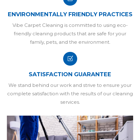
ENVIRONMENTALLY FRIENDLY PRACTICES
Vibe Carpet Cleaning is committed to using eco-
friendly cleaning products that are safe for your
family, pets, and the environment.
Z
SATISFACTION GUARANTEE
We stand behind our work and strive to ensure your
complete satisfaction with the results of our cleaning
services.