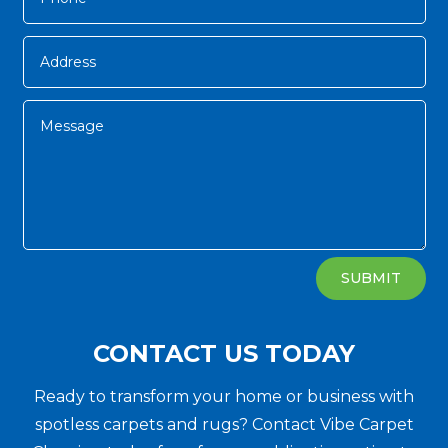
Alternative:
SUBMIT
CONTACT US TODAY
Ready to transform your home or business with
spotless carpets and rugs? Contact Vibe Carpet