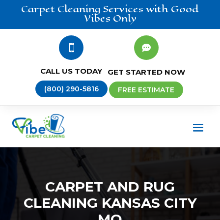
Carpet Cleaning
Services
with Good
Vibes Only


CALL US TODAY
GET STARTED NOW
(800) 290-5816
FREE ESTIMATE
CARPET AND RUG
CLEANING KANSAS CITY
MO