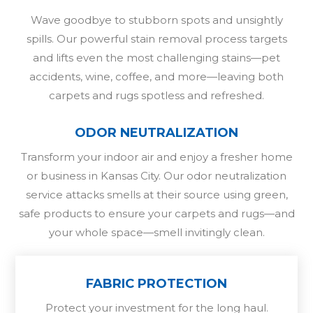
Wave goodbye to stubborn spots and unsightly
spills. Our powerful stain removal process targets
and lifts even the most challenging stains—pet
accidents, wine, coffee, and more—leaving both
carpets and rugs spotless and refreshed.
ODOR NEUTRALIZATION
Transform your indoor air and enjoy a fresher home
or business in Kansas City. Our odor neutralization
service attacks smells at their source using green,
safe products to ensure your carpets and rugs—and
your whole space—smell invitingly clean.
FABRIC PROTECTION
Protect your investment for the long haul.