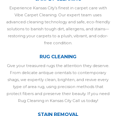
Experience Kansas City’s finest in carpet care with
Vibe Carpet Cleaning. Our expert team uses
advanced cleaning technology and safe, eco-friendly
solutions to banish tough dirt, allergens, and stains—
restoring your carpets to a plush, vibrant, and odor-
free condition.
RUG CLEANING
Give your treasured rugs the attention they deserve.
From delicate antique orientals to contemporary
shags, we expertly clean, brighten, and revive every
type of area rug, using precision methods that
protect fibers and preserve their beauty. If you need
Rug Cleaning in Kansas City Call us today!
STAIN REMOVAL